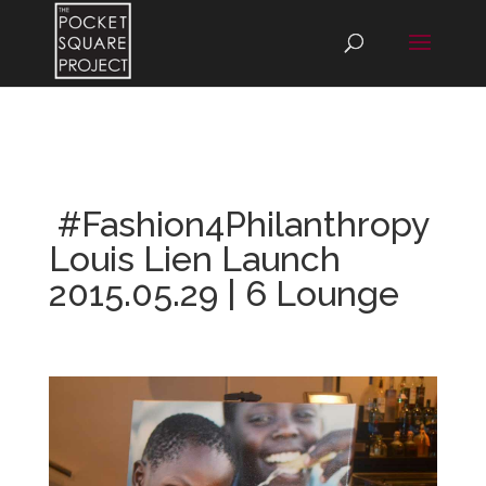
#Fashion4Philanthropy
Louis Lien Launch
2015.05.29 | 6 Lounge