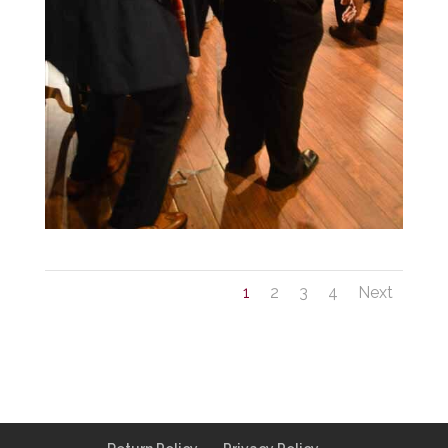
1
2
3
4
Next