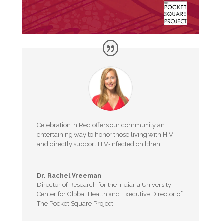
Celebration in Red offers our community an
entertaining way to honor those living with HIV
and directly support HIV-infected children
Dr. Rachel Vreeman
Director of Research for the Indiana University
Center for Global Health and Executive Director of
The Pocket Square Project