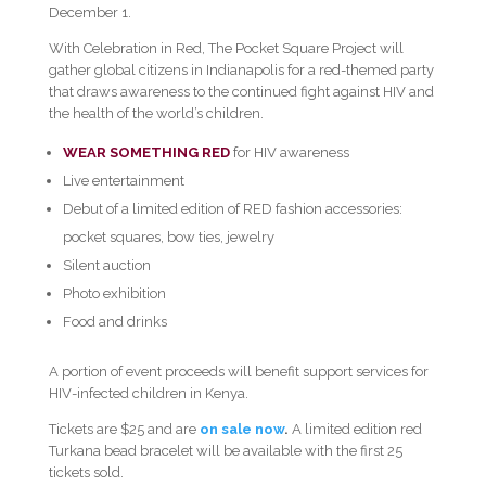
December 1.
With Celebration in Red, The Pocket Square Project will
gather global citizens in Indianapolis for a red-themed party
that draws awareness to the continued fight against HIV and
the health of the world’s children.
WEAR SOMETHING RED
for HIV awareness
Live entertainment
Debut of a limited edition of RED fashion accessories:
pocket squares, bow ties, jewelry
Silent auction
Photo exhibition
Food and drinks
A portion of event proceeds will benefit support services for
HIV-infected children in Kenya.
Tickets are $25 and are
on sale now
.
A limited edition red
Turkana bead bracelet will be available with the first 25
tickets sold.