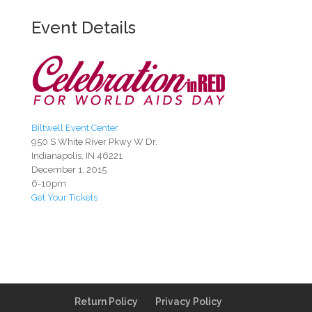
Event Details
Biltwell Event Center
950 S White River Pkwy W Dr.
Indianapolis, IN 46221
December 1, 2015
6-10pm
Get Your Tickets
Return Policy
Privacy Policy