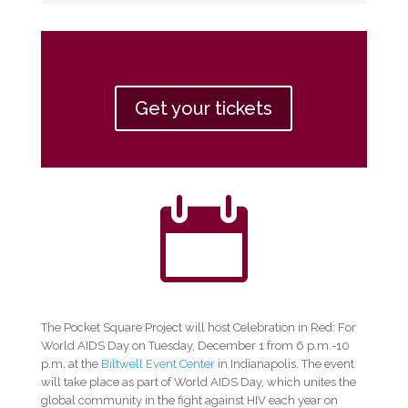
Get your tickets

The Pocket Square Project will host Celebration in Red: For
World AIDS Day on Tuesday, December 1 from 6 p.m.-10
p.m. at the
Biltwell Event Center
in Indianapolis. The event
will take place as part of World AIDS Day, which unites the
global community in the fight against HIV each year on