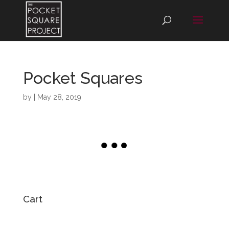
Pocket Squares
by
|
May 28, 2019
Cart