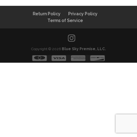
Return Policy
Privacy Policy
Terms of Service
Copyright © 2026
Blue Sky Premise, LLC.