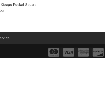
 Kipepo Pocket Square
.00
ervice