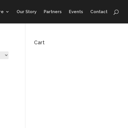
re
Our Story
Partners
Events
Contact
Cart