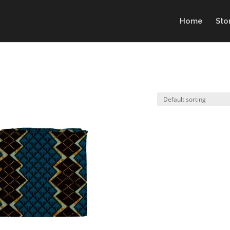
Home
Sto