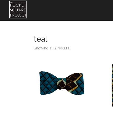
teal
Showing all 2 results