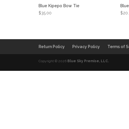
Blue Kipepo Bow Tie
Blue
$
35.00
$
20
Return Policy
Privacy Policy
Terms of S
Copyright © 2026
Blue Sky Premise, LLC.