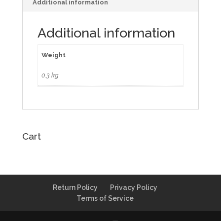
Additional information
Additional information
Weight
0.3 kg
Cart
Return Policy
Privacy Policy
Terms of Service