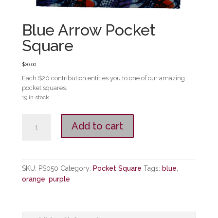
Blue Arrow Pocket
Square
$
20.00
Each $20 contribution entitles you to one of our amazing
pocket squares.
19 in stock
Blue
Add to cart
Arrow
Pocket
Square
quantity
SKU:
PS050
Category:
Pocket Square
Tags:
blue
,
orange
,
purple