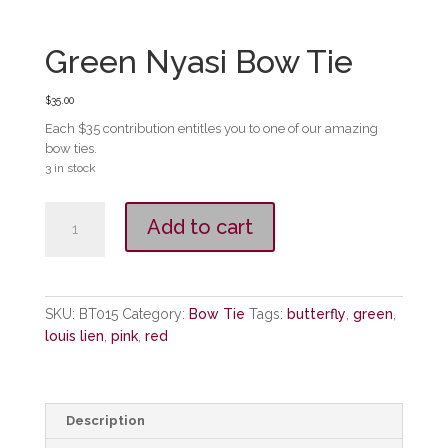
Green Nyasi Bow Tie
$
35.00
Each $35 contribution entitles you to one of our amazing
bow ties.
3 in stock
Green
Add to cart
Nyasi
Bow
Tie
quantity
SKU:
BT015
Category:
Bow Tie
Tags:
butterfly
,
green
,
louis lien
,
pink
,
red
Description