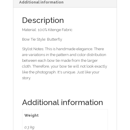
Additional information
Description
Material: 100% Kitenge Fabric
Bow Tie Style: Butterfly
Stylist Notes: This is handmade elegance. There
are variations in the pattern and color distribution
between each bow tie made from the larger
cloth. Therefore, your bow tie will not look exactly
like the photograph. It's unique. Just like your
story.
Additional information
Weight
0.3 kg