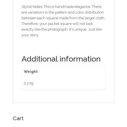
Stylist Notes: This is handmade elegance. There
are variations in the pattern and color distribution
between each square made from the larger cloth.
Therefore, your pocket square will not look
exactly like the photograph. It's unique. Just like
your story.
Additional information
Weight
0.3 kg
Cart