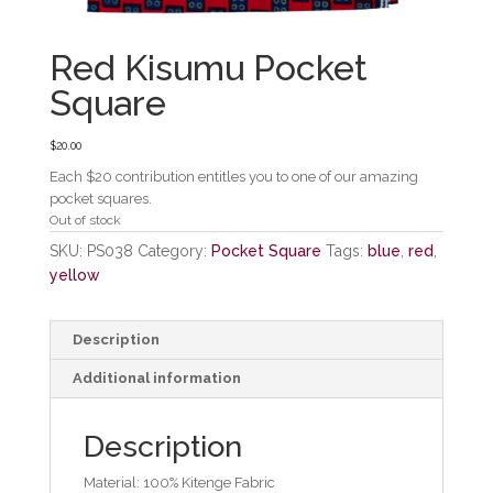
Red Kisumu Pocket
Square
$
20.00
Each $20 contribution entitles you to one of our amazing
pocket squares.
Out of stock
SKU:
PS038
Category:
Pocket Square
Tags:
blue
,
red
,
yellow
Description
Additional information
Description
Material: 100% Kitenge Fabric